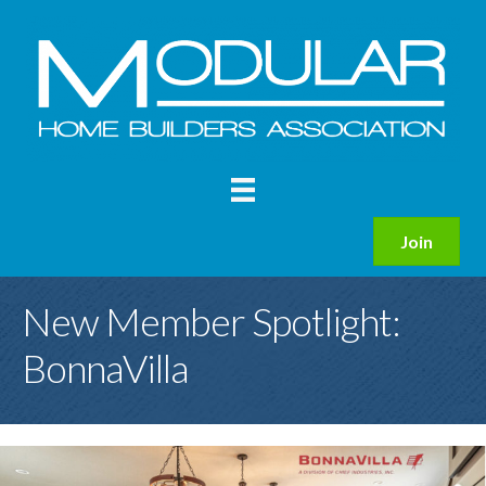
Join
New Member Spotlight:
BonnaVilla