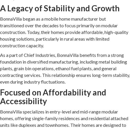
A Legacy of Stability and Growth
BonnaVilla began as a mobile home manufacturer but
transitioned over the decades to focus primarily on modular
construction. Today, their homes provide affordable, high-quality
housing solutions, particularly in rural areas with limited
construction capacity.
As a part of Chief Industries, BonnaVilla benefits from a strong
foundation in diversified manufacturing, including metal building
plants, grain bin operations, ethanol fuel plants, and general
contracting services. This relationship ensures long-term stability,
even during industry fluctuations.
Focused on Affordability and
Accessibility
BonnaVilla specializes in entry-level and mid-range modular
homes, offering single-family residences and residential attached
units like duplexes and townhomes. Their homes are designed to