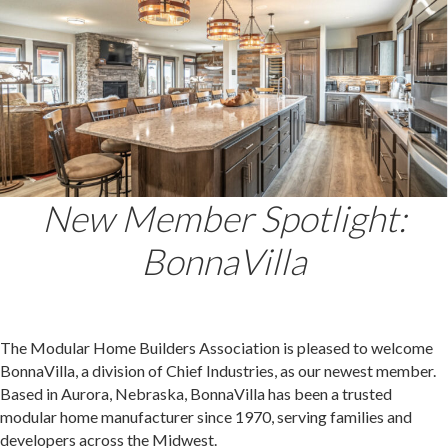
New Member Spotlight:
BonnaVilla
The Modular Home Builders Association is pleased to welcome
BonnaVilla, a division of Chief Industries, as our newest member.
Based in Aurora, Nebraska, BonnaVilla has been a trusted
modular home manufacturer since 1970, serving families and
developers across the Midwest.