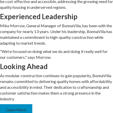
be cost-effective and accessible, addressing the growing need for
quality housing in underserved regions.
Experienced Leadership
Mike Morrow, General Manager of BonnaVilla, has been with the
company for nearly 13 years. Under his leadership, BonnaVilla has
maintained a commitment to high-quality construction while
adapting to market trends.
"We’re focused on doing what we do and doing it really well for
our customers," says Morrow.
Looking Ahead
As modular construction continues to gain popularity, BonnaVilla
remains committed to delivering quality homes with affordability
and accessibility in mind. Their dedication to craftsmanship and
customer satisfaction makes them a strong presence in the
industry.
Learn More