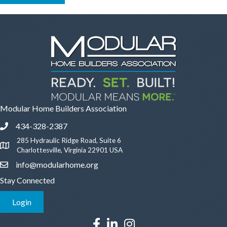
Modular Home Builders Association
434-328-2387
Phone icon and link
285 Hydraulic Ridge Road, Suite 6
Google Map
Charlottesville, Virginia 22901 USA
info@modularhome.org
Email icon and link
Stay Connected
Login
Facebook icon
LinkedIn icon
Instagram icon