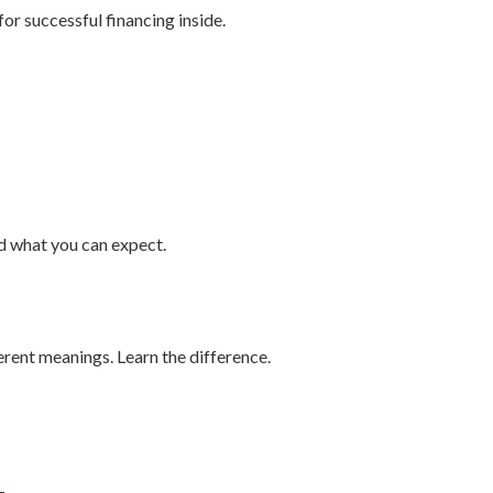
for successful financing inside.
nd what you can expect.
erent meanings. Learn the difference.