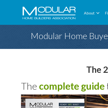
About
F
Modular Home Buye
The 2
The
complete guide