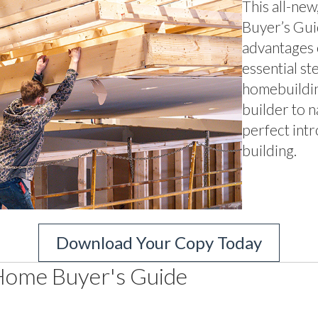
This all-ne
Buyer’s Guid
advantages 
essential st
homebuildin
builder to n
perfect int
building.
Download Your Copy Today
Home Buyer's Guide