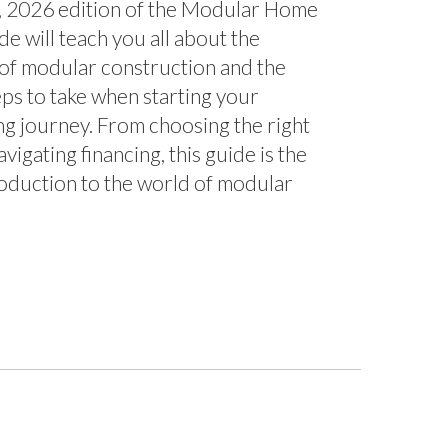
w, 2026 edition of the Modular Home
e will teach you all about the
of modular construction and the
eps to take when starting your
g journey. From choosing the right
avigating financing, this guide is the
roduction to the world of modular