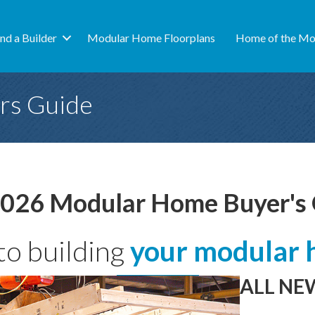
ind a Builder
Modular Home Floorplans
Home of the Mo
rs Guide
026 Modular Home Buyer's
to building
your modular 
ALL NEW