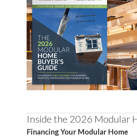
Inside the 2026 Modular 
Financing Your Modular Home