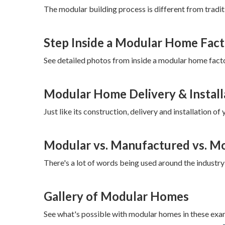
The modular building process is different from traditi
Step Inside a Modular Home Fac
See detailed photos from inside a modular home facto
Modular Home Delivery & Install
Just like its construction, delivery and installation 
Modular vs. Manufactured vs. Mob
There's a lot of words being used around the industry 
Gallery of Modular Homes
See what's possible with modular homes in these exa