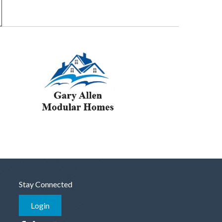
Stay Connected
Login