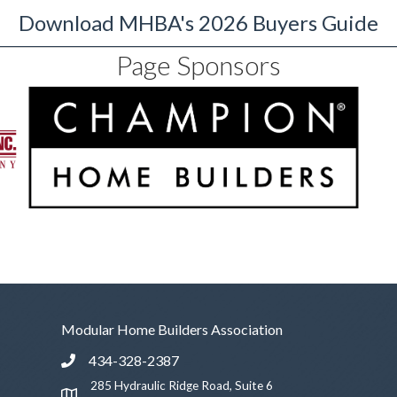
Download MHBA's 2026 Buyers Guide
Page Sponsors
Modular Home Builders Association
434-328-2387
Phone icon and link
285 Hydraulic Ridge Road, Suite 6
Google Map