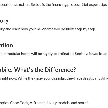
onal construction. So too is the financing process. Get expert tips 
tory
ry and learn how your new home will be built, step by step.
ation
of your modular home will be highly coordinated. See how it works a
ile...What's the Difference?
right now. While they may sound similar, they have drastically diff
mples. Cape Cods, A-frames, luxury models, and more!