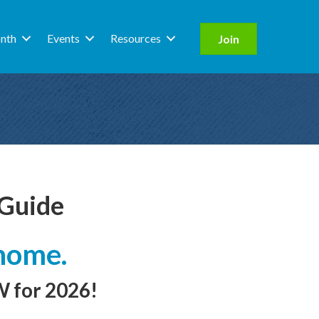
nth
Events
Resources
Join
 Guide
home.
 for 2026!