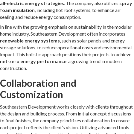
all-electric energy strategies
. The company also utilizes
spray
foam insulation
, including hot roof systems, to enhance air
sealing and reduce energy consumption.
In line with the growing emphasis on sustainability in the modular
home industry, Southeastern Development often incorporates
renewable energy systems
, such as solar panels and energy
storage solutions, to reduce operational costs and environmental
impact. This holistic approach positions their projects to achieve
net-zero energy performance
, a growing trend in modern
construction.
Collaboration and
Customization
Southeastern Development works closely with clients throughout
the design and building process. From initial concept discussions
to final finishes, the company prioritizes collaboration to ensure
each project reflects the client’s vision. Utilizing advanced tools