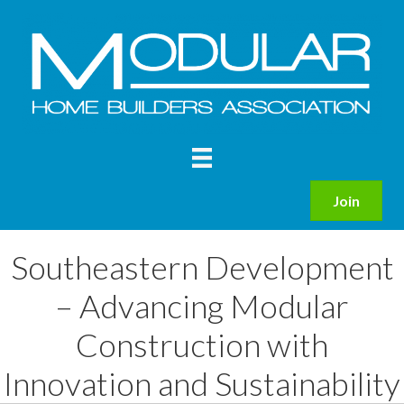
Join
Southeastern Development
– Advancing Modular
Construction with
Innovation and Sustainability