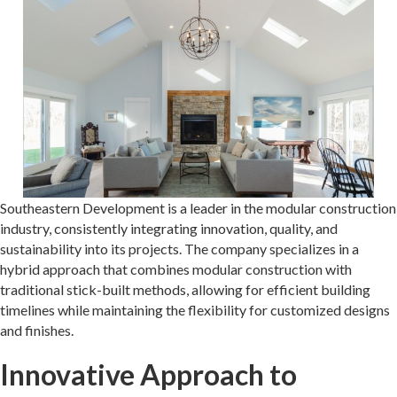
Southeastern Development is a leader in the modular construction
industry, consistently integrating innovation, quality, and
sustainability into its projects. The company specializes in a
hybrid approach that combines modular construction with
traditional stick-built methods, allowing for efficient building
timelines while maintaining the flexibility for customized designs
and finishes.
Innovative Approach to