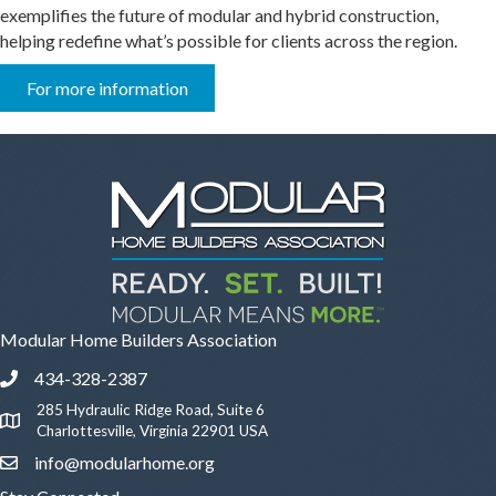
exemplifies the future of modular and hybrid construction,
helping redefine what’s possible for clients across the region.
For more information
Modular Home Builders Association
434-328-2387
Phone icon and link
285 Hydraulic Ridge Road, Suite 6
Google Map
Charlottesville, Virginia 22901 USA
info@modularhome.org
Email icon and link