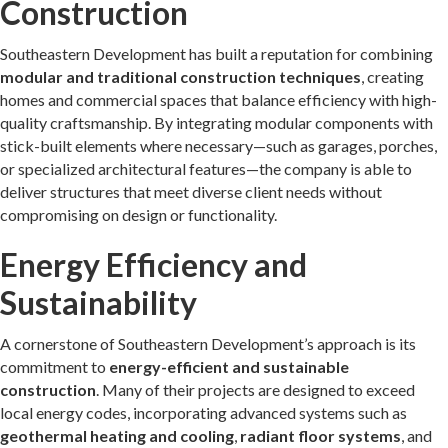
Construction
Southeastern Development has built a reputation for combining
modular and traditional construction techniques
, creating
homes and commercial spaces that balance efficiency with high-
quality craftsmanship. By integrating modular components with
stick-built elements where necessary—such as garages, porches,
or specialized architectural features—the company is able to
deliver structures that meet diverse client needs without
compromising on design or functionality.
Energy Efficiency and
Sustainability
A cornerstone of Southeastern Development’s approach is its
commitment to
energy-efficient and sustainable
construction
. Many of their projects are designed to exceed
local energy codes, incorporating advanced systems such as
geothermal heating and cooling
,
radiant floor systems
, and