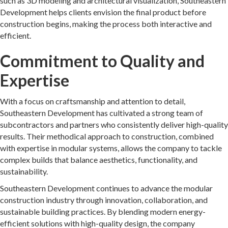
such as 3D modeling and architectural visualization, Southeastern
Development helps clients envision the final product before
construction begins, making the process both interactive and
efficient.
Commitment to Quality and
Expertise
With a focus on craftsmanship and attention to detail,
Southeastern Development has cultivated a strong team of
subcontractors and partners who consistently deliver high-quality
results. Their methodical approach to construction, combined
with expertise in modular systems, allows the company to tackle
complex builds that balance aesthetics, functionality, and
sustainability.
Southeastern Development continues to advance the modular
construction industry through innovation, collaboration, and
sustainable building practices. By blending modern energy-
efficient solutions with high-quality design, the company