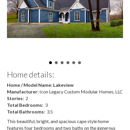
Home details:
Home / Model Name: Lakeview
Manufacturer:
Icon Legacy Custom Modular Homes, LLC
Stories:
2
Total Bedrooms:
3
Total Bathrooms:
3.5
This beautiful, bright, and spacious cape style home
features four bedrooms and two baths on the generous