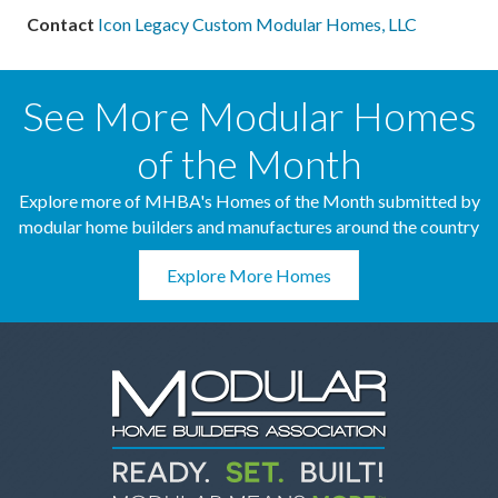
Contact
Icon Legacy Custom Modular Homes, LLC
See More Modular Homes
of the Month
Explore more of MHBA's Homes of the Month submitted by
modular home builders and manufactures around the country
Explore More Homes