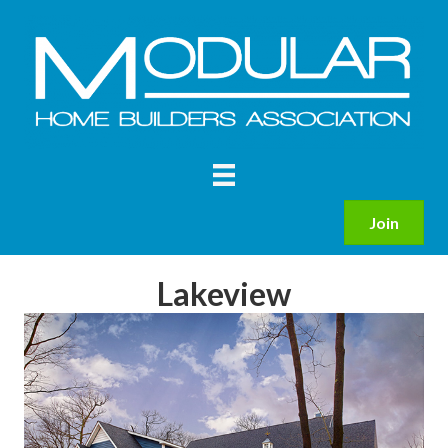
Join
Lakeview