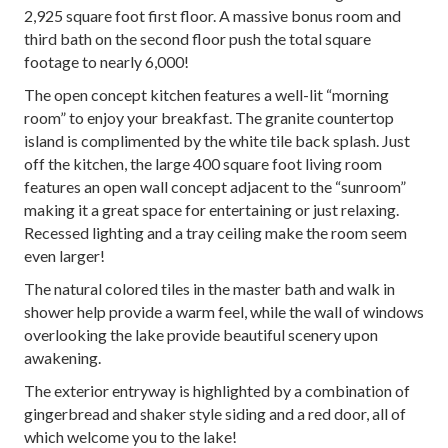
2,925 square foot first floor. A massive bonus room and
third bath on the second floor push the total square
footage to nearly 6,000!
The open concept kitchen features a well-lit “morning
room” to enjoy your breakfast. The granite countertop
island is complimented by the white tile back splash. Just
off the kitchen, the large 400 square foot living room
features an open wall concept adjacent to the “sunroom”
making it a great space for entertaining or just relaxing.
Recessed lighting and a tray ceiling make the room seem
even larger!
The natural colored tiles in the master bath and walk in
shower help provide a warm feel, while the wall of windows
overlooking the lake provide beautiful scenery upon
awakening.
The exterior entryway is highlighted by a combination of
gingerbread and shaker style siding and a red door, all of
which welcome you to the lake!