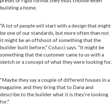
preset or rigid format they must choose when
building a home.
“A lot of people will start with a design that might
be one of our standards, but more often than not
it might be an offshoot of something that the
builder built before,” Colucci says. “It might be
something that the customer came to us with a
sketch or a concept of what they were looking for.
“Maybe they say a couple of different houses in a
magazine, and they bring that to Dana and
describe to the builder what it is they’re looking
for.”