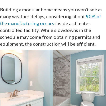
Building a modular home means you won’t see as
many weather delays, considering about
90% of
the manufacturing occurs
inside a climate-
controlled facility. While slowdowns in the
schedule may come from obtaining permits and
equipment, the construction will be efficient.