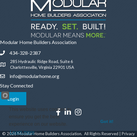
Modular Home Builders Association
434-328-2387
Phone icon and link
285 Hydraulic Ridge Road, Suite 6
Google Map
Charlottesville, Virginia 22901 USA
info@modularhome.org
Email icon and link
Stay Connected
Login
This website uses cookies to
Facebook icon
LinkedIn icon
Instagram icon
ensure you get the best
Got it!
experience on our website.
Learn more
©
2026
Modular Home Builders Association.
All Rights Reserved |
Privacy