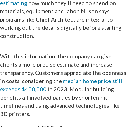
estimating
how much they’ll need to spend on
materials, equipment and labor. Nilson says
programs like Chief Architect are integral to
working out the details digitally before starting
construction.
With this information, the company can give
clients a more precise estimate and increase
transparency. Customers appreciate the openness
in costs, considering the
median home price still
exceeds $400,000
in 2023. Modular building
benefits all involved parties by shortening
timelines and using advanced technologies like
3D printers.