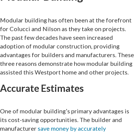
Modular building has often been at the forefront
for Colucci and Nilson as they take on projects.
The past few decades have seen increased
adoption of modular construction, providing
advantages for builders and manufacturers. These
three reasons demonstrate how modular building
assisted this Westport home and other projects.
Accurate Estimates
One of modular building’s primary advantages is
its cost-saving opportunities. The builder and
manufacturer
save money by accurately