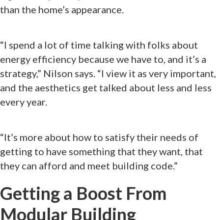
than the home’s appearance.
“I spend a lot of time talking with folks about
energy efficiency because we have to, and it’s a
strategy,” Nilson says. “I view it as very important,
and the aesthetics get talked about less and less
every year.
“It’s more about how to satisfy their needs of
getting to have something that they want, that
they can afford and meet building code.”
Getting a Boost From
Modular Building