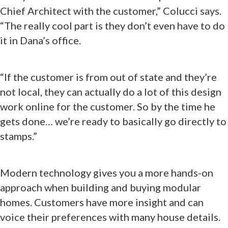
Chief Architect with the customer,” Colucci says.
“The really cool part is they don’t even have to do
it in Dana’s office.
“If the customer is from out of state and they’re
not local, they can actually do a lot of this design
work online for the customer. So by the time he
gets done… we’re ready to basically go directly to
stamps.”
Modern technology gives you a more hands-on
approach when building and buying modular
homes. Customers have more insight and can
voice their preferences with many house details.