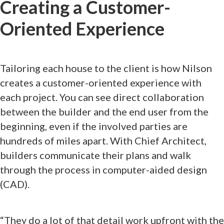
Creating a Customer-
Oriented Experience
Tailoring each house to the client is how Nilson
creates a customer-oriented experience with
each project. You can see direct collaboration
between the builder and the end user from the
beginning, even if the involved parties are
hundreds of miles apart. With Chief Architect,
builders communicate their plans and walk
through the process in computer-aided design
(CAD).
“They do a lot of that detail work upfront with the