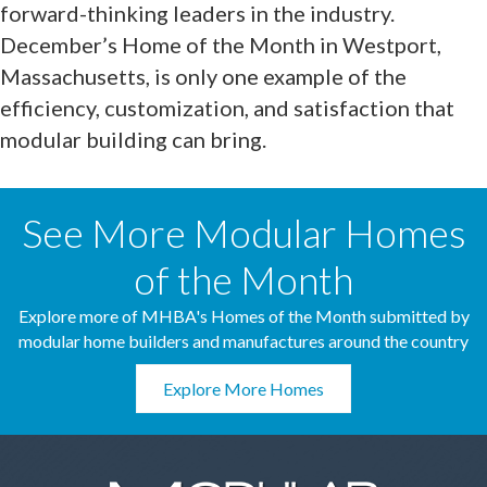
forward-thinking leaders in the industry.
December’s Home of the Month in Westport,
Massachusetts, is only one example of the
efficiency, customization, and satisfaction that
modular building can bring.
See More Modular Homes
of the Month
Explore more of MHBA's Homes of the Month submitted by
modular home builders and manufactures around the country
Explore More Homes