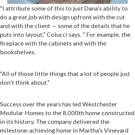
“I attribute some of this to just Dana’s ability to
do a great job with design upfront with the cut
and with the client — some of the details that he
puts into layout,” Colucci says. “ For example, the
fireplace with the cabinets and with the
bookshelves.
“All of those little things that a lot of people just
don’t think about.”
Success over the years has led Westchester
Modular Homes to the 8,000th home constructed
in its history. The company delivered the
milestone-achieving home in Martha’s Vineyard