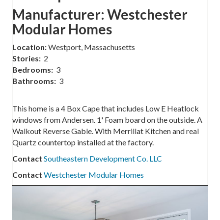
Manufacturer:
Westchester
Modular Homes
Location:
Westport, Massachusetts
Stories:
2
Bedrooms:
3
Bathrooms:
3
This home is a 4 Box Cape that includes Low E Heatlock
windows from Andersen. 1' Foam board on the outside. A
Walkout Reverse Gable. With Merrillat Kitchen and real
Quartz countertop installed at the factory.
Contact
Southeastern Development Co. LLC
Contact
Westchester Modular Homes