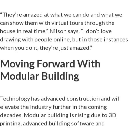
“They’re amazed at what we can do and what we
can show them with virtual tours through the
house in real time,” Nilson says. “I don’t love
drawing with people online, but in those instances
when you do it, they’re just amazed.”
Moving Forward With
Modular Building
Technology has advanced construction and will
elevate the industry further in the coming
decades. Modular building is rising due to 3D
printing, advanced building software and