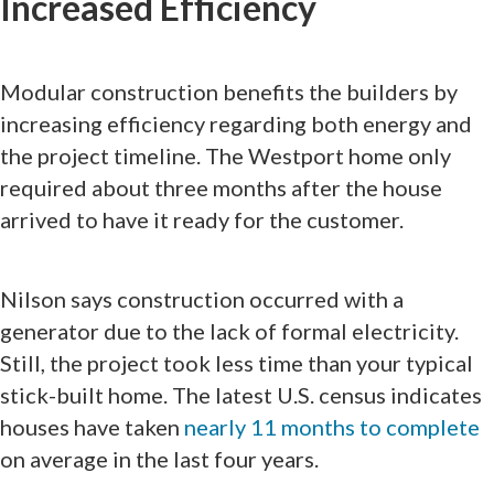
Increased Efficiency
Modular construction benefits the builders by
increasing efficiency regarding both energy and
the project timeline. The Westport home only
required about three months after the house
arrived to have it ready for the customer.
Nilson says construction occurred with a
generator due to the lack of formal electricity.
Still, the project took less time than your typical
stick-built home. The latest U.S. census indicates
houses have taken
nearly 11 months to complete
on average in the last four years.