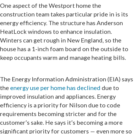
One aspect of the Westport home the
construction team takes particular pride in is its
energy efficiency. The structure has Anderson
HeatLock windows to enhance insulation.
Winters can get rough in New England, so the
house has a 1-inch foam board on the outside to
keep occupants warm and manage heating bills.
The Energy Information Administration (EIA) says
the
energy use per home has declined
due to
improved insulation and appliances. Energy
efficiency is a priority for Nilson due to code
requirements becoming stricter and for the
customer’s sake. He says it’s becoming a more
significant priority for customers — even more so