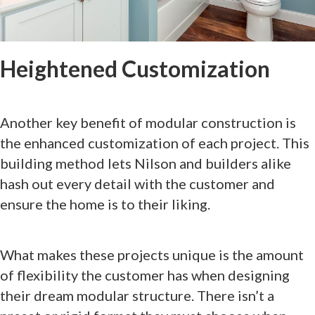
Heightened Customization
Another key benefit of modular construction is
the enhanced customization of each project. This
building method lets Nilson and builders alike
hash out every detail with the customer and
ensure the home is to their liking.
What makes these projects unique is the amount
of flexibility the customer has when designing
their dream modular structure. There isn’t a