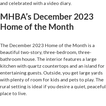
and celebrated with a video diary.
MHBA’s December 2023
Home of the Month
The December 2023 Home of the Month is a
beautiful two-story, three-bedroom, three-
bathroom house. The interior features a large
kitchen with quartz countertops and an island for
entertaining guests. Outside, you get large yards
with plenty of room for kids and pets to play. The
rural setting is ideal if you desire a quiet, peaceful
place to live.