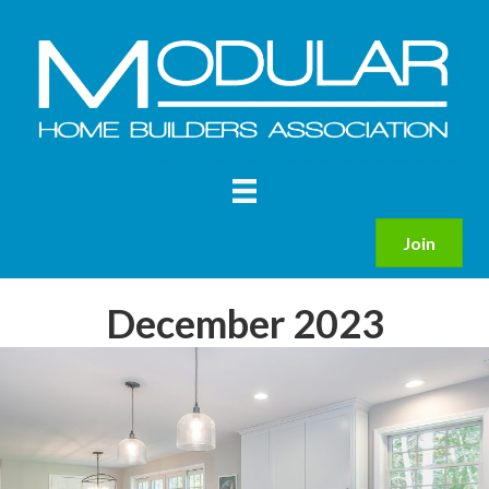
Join
December 2023