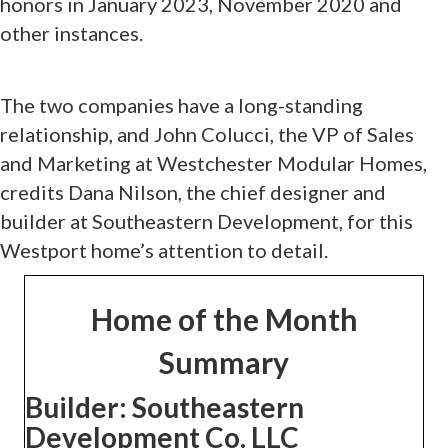
honors in January 2023, November 2020 and
other instances.
The two companies have a long-standing
relationship, and John Colucci, the VP of Sales
and Marketing at Westchester Modular Homes,
credits Dana Nilson, the chief designer and
builder at Southeastern Development, for this
Westport home’s attention to detail.
Home of the Month
Summary
Builder:
Southeastern
Development Co. LLC