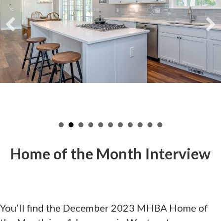
Home of the Month Interview
You’ll find the December 2023 MHBA Home of