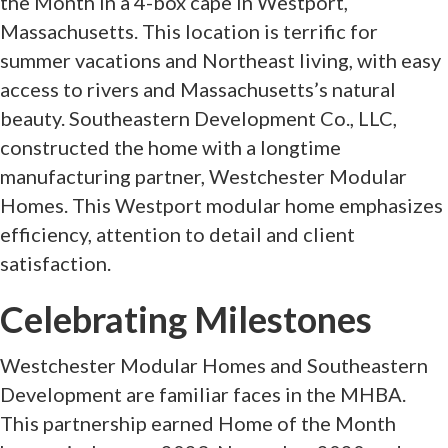
the Month in a 4-box cape in Westport,
Massachusetts. This location is terrific for
summer vacations and Northeast living, with easy
access to rivers and Massachusetts’s natural
beauty. Southeastern Development Co., LLC,
constructed the home with a longtime
manufacturing partner, Westchester Modular
Homes. This Westport modular home emphasizes
efficiency, attention to detail and client
satisfaction.
Celebrating Milestones
Westchester Modular Homes and Southeastern
Development are familiar faces in the MHBA.
This partnership earned Home of the Month