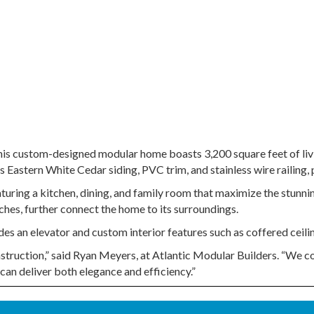
his custom-designed modular home boasts 3,200 square feet of liv
Eastern White Cedar siding, PVC trim, and stainless wire railing, p
aturing a kitchen, dining, and family room that maximize the stunn
ches, further connect the home to its surroundings.
s an elevator and custom interior features such as coffered ceiling
struction,” said Ryan Meyers, at Atlantic Modular Builders. “We col
 can deliver both elegance and efficiency.”