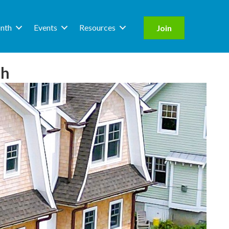
nth
Events
Resources
Join
th