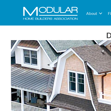
About
F
D