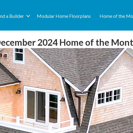
ind a Builder
Modular Home Floorplans
Home of the Mo
ecember 2024 Home of the Mon