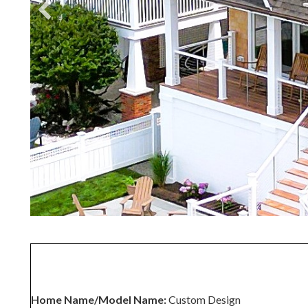
Home Name/Model Name:
Custom Design