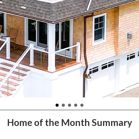
Home of the Month Summary