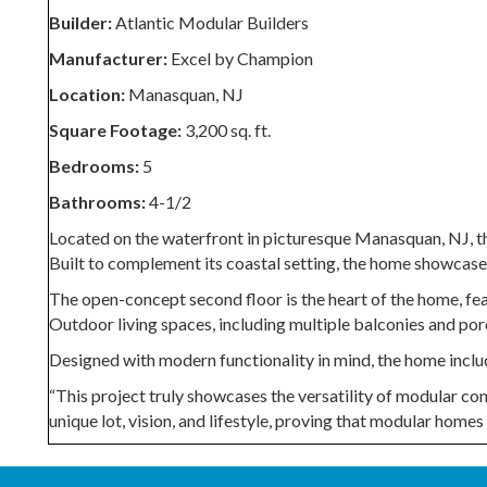
Builder:
Atlantic Modular Builders
Manufacturer:
Excel by Champion
Location:
Manasquan, NJ
Square Footage:
3,200 sq. ft.
Bedrooms:
5
Bathrooms:
4-1/2
Located on the waterfront in picturesque Manasquan, NJ, t
Built to complement its coastal setting, the home showcases 
The open-concept second floor is the heart of the home, fe
Outdoor living spaces, including multiple balconies and por
Designed with modern functionality in mind, the home include
“This project truly showcases the versatility of modular con
unique lot, vision, and lifestyle, proving that modular homes