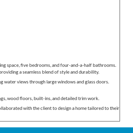
ing space, five bedrooms, and four-and-a-half bathrooms.
roviding a seamless blend of style and durability.
ing water views through large windows and glass doors.
s, wood floors, built-ins, and detailed trim work.
laborated with the client to design a home tailored to their