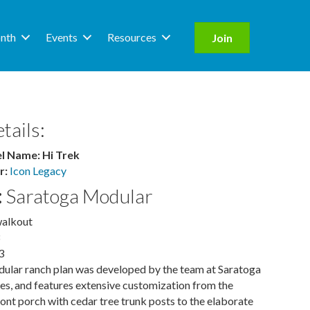
nth
Events
Resources
Join
tails:
 Name: Hi Trek
r:
Icon Legacy
:
Saratoga Modular
walkout
3
ular ranch plan was developed by the team at Saratoga
, and features extensive customization from the
nt porch with cedar tree trunk posts to the elaborate