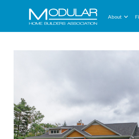
About
F