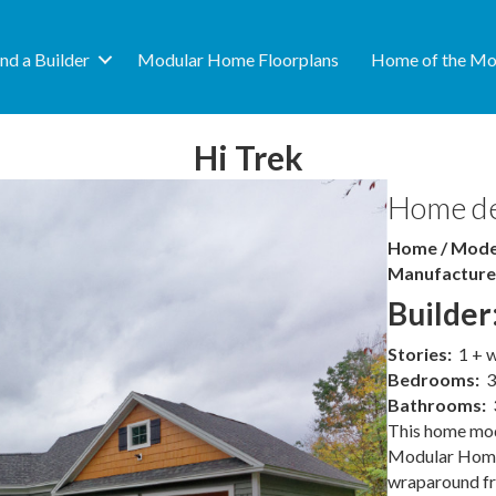
ind a Builder
Modular Home Floorplans
Home of the Mo
Hi Trek
Home de
Home / Model
Manufacture
Builder
Stories:
1 + 
Bedrooms:
3
Bathrooms:
This home mod
Modular Homes
wraparound fro