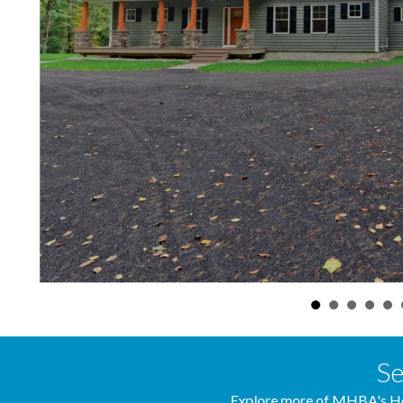
Se
Explore more of MHBA's Ho