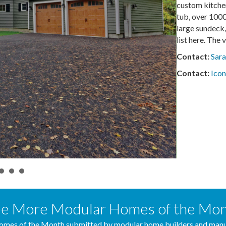
custom kitchen
tub, over 1000
large sundeck,
list here. The
Contact:
Sar
Contact:
Icon
e More Modular Homes of the Mo
mes of the Month submitted by modular home builders and manuf