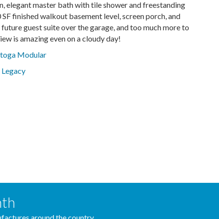
, elegant master bath with tile shower and freestanding
 SF finished walkout basement level, screen porch, and
 future guest suite over the garage, and too much more to
 view is amazing even on a cloudy day!
atoga Modular
 Legacy
nth
actures around the country