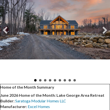
Home of the Month Summary
June 2026 Home of the Month: Lake George Area Retreat
Builder:
Saratoga Modular Homes LLC
Manufacturer:
Excel Homes