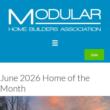
Join
June 2026 Home of the
Month