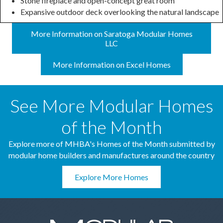
Stone fireplace and open-concept great room
Expansive outdoor deck overlooking the natural landscape
More Information on Saratoga Modular Homes
LLC
More Information on Excel Homes
See More Modular Homes
of the Month
Explore more of MHBA's Homes of the Month submitted by
modular home builders and manufactures around the country
Explore More Homes