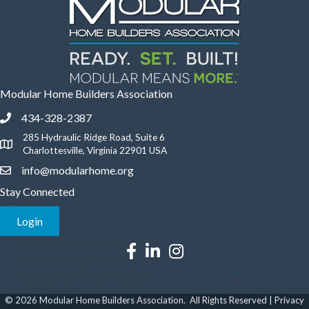
Modular Home Builders Association
434-328-2387
Phone icon and link
285 Hydraulic Ridge Road, Suite 6
Google Map
Charlottesville, Virginia 22901 USA
info@modularhome.org
Email icon and link
Stay Connected
Login
This website uses cookies to
Facebook icon
LinkedIn icon
Instagram icon
ensure you get the best
Got it!
experience on our website.
Learn more
©
2026
Modular Home Builders Association.
All Rights Reserved |
Privacy