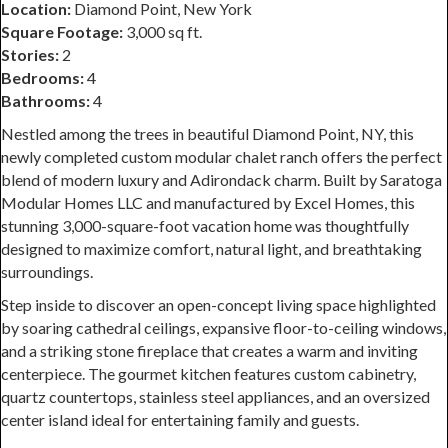
Location:
Diamond Point, New York
Square Footage:
3,000 sq ft.
Stories:
2
Bedrooms:
4
Bathrooms:
4
Nestled among the trees in beautiful Diamond Point, NY, this
newly completed custom modular chalet ranch offers the perfect
blend of modern luxury and Adirondack charm. Built by Saratoga
Modular Homes LLC and manufactured by Excel Homes, this
stunning 3,000-square-foot vacation home was thoughtfully
designed to maximize comfort, natural light, and breathtaking
surroundings.
Step inside to discover an open-concept living space highlighted
by soaring cathedral ceilings, expansive floor-to-ceiling windows,
and a striking stone fireplace that creates a warm and inviting
centerpiece. The gourmet kitchen features custom cabinetry,
quartz countertops, stainless steel appliances, and an oversized
center island ideal for entertaining family and guests.