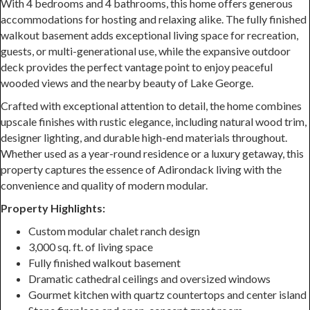
With 4 bedrooms and 4 bathrooms, this home offers generous
accommodations for hosting and relaxing alike. The fully finished
walkout basement adds exceptional living space for recreation,
guests, or multi-generational use, while the expansive outdoor
deck provides the perfect vantage point to enjoy peaceful
wooded views and the nearby beauty of Lake George.
Crafted with exceptional attention to detail, the home combines
upscale finishes with rustic elegance, including natural wood trim,
designer lighting, and durable high-end materials throughout.
Whether used as a year-round residence or a luxury getaway, this
property captures the essence of Adirondack living with the
convenience and quality of modern modular.
Property Highlights:
Custom modular chalet ranch design
3,000 sq. ft. of living space
Fully finished walkout basement
Dramatic cathedral ceilings and oversized windows
Gourmet kitchen with quartz countertops and center island