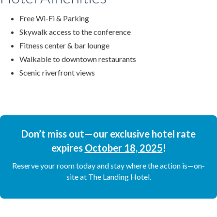
Free Wi-Fi & Parking
Skywalk access to the conference
Fitness center & bar lounge
Walkable to downtown restaurants
Scenic riverfront views
Don’t miss out—our exclusive hotel rate
expires
October 18, 2025
!
Reserve your room today and stay where the action is—on-
site at The Landing Hotel.