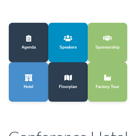
Agenda
Speakers
Sponsorship
Hotel
Floorplan
Factory Tour