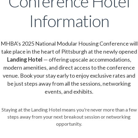
Conference Hotel
Information
MHBA’s 2025 National Modular Housing Conference will
take place in the heart of Pittsburgh at the newly opened
Landing Hotel
— offering upscale accommodations,
modern amenities, and direct access to the conference
venue. Book your stay early to enjoy exclusive rates and
be just steps away from all the sessions, networking
events, and exhibits.
Staying at the Landing Hotel means you're never more than a few
steps away from your next breakout session or networking
opportunity.