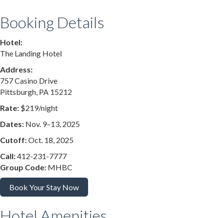
Booking Details
Hotel:
The Landing Hotel
Address:
757 Casino Drive
Pittsburgh, PA 15212
Rate:
$219/night
Dates:
Nov. 9–13, 2025
Cutoff:
Oct. 18, 2025
Call:
412-231-7777
Group Code:
MHBC
Book Your Stay Now
Hotel Amenities