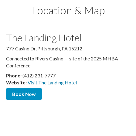
Location & Map
The Landing Hotel
777 Casino Dr, Pittsburgh, PA 15212
Connected to Rivers Casino — site of the 2025 MHBA
Conference
Phone:
(412) 231-7777
Website:
Visit The Landing Hotel
Book Now