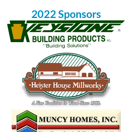
2022 Sponsors