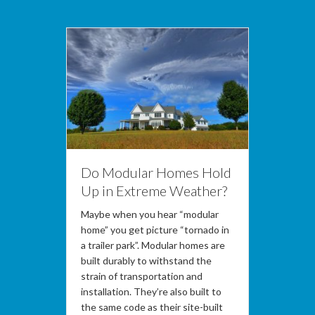
Do Modular Homes Hold
Up in Extreme Weather?
Maybe when you hear “modular
home” you get picture “tornado in
a trailer park”. Modular homes are
built durably to withstand the
strain of transportation and
installation. They’re also built to
the same code as their site-built