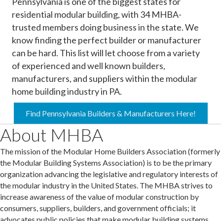
Pennsylvania is one of the biggest states for
residential modular building, with 34 MHBA-
trusted members doing business in the state. We
know finding the perfect builder or manufacturer
can be hard. This list will let choose from a variety
of experienced and well known builders,
manufacturers, and suppliers within the modular
home building industry in PA.
Find Pennsylvania Builders & Manufacturers Here!
About MHBA
The mission of the Modular Home Builders Association (formerly
the Modular Building Systems Association) is to be the primary
organization advancing the legislative and regulatory interests of
the modular industry in the United States. The MHBA strives to
increase awareness of the value of modular construction by
consumers, suppliers, builders, and government officials; it
advocates public policies that make modular building systems