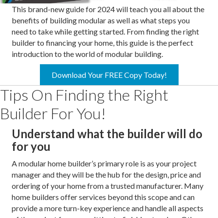
This brand-new guide for 2024 will teach you all about the
benefits of building modular as well as what steps you
need to take while getting started. From finding the right
builder to financing your home, this guide is the perfect
introduction to the world of modular building.
Download Your FREE Copy Today!
Tips On Finding the Right
Builder For You!
Understand what the builder will do
for you
A modular home builder’s primary role is as your project
manager and they will be the hub for the design, price and
ordering of your home from a trusted manufacturer. Many
home builders offer services beyond this scope and can
provide a more turn-key experience and handle all aspects