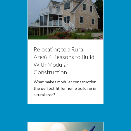
Relocating to a Rural
Area? 4 Reasons to Build
With Modular
Construction
What makes modular construction
the perfect fit for home building in
a rural area?