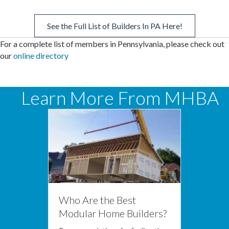
See the Full List of Builders In PA Here!
For a complete list of members in Pennsylvania, please check out
our
online directory
Learn More From MHBA
Who Are the Best
Modular Home Builders?