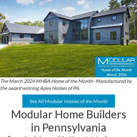
The March 2024 MHBA Home of the Month- Manufactured by
the award winning Apex Homes of PA.
See All Modular Homes of the Month
Modular Home Builders
in Pennsylvania