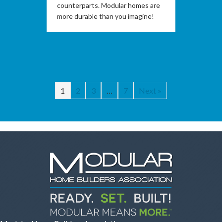
counterparts. Modular homes are
more durable than you imagine!
1
2
3
…
7
Next »