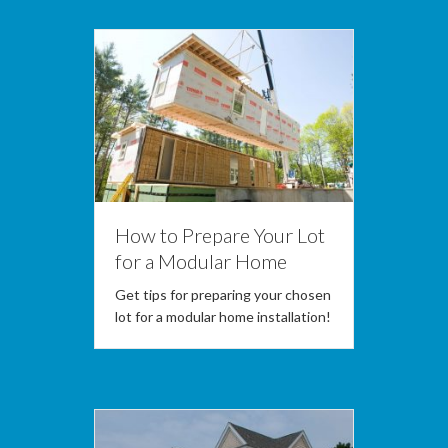
How to Prepare Your Lot
for a Modular Home
Get tips for preparing your chosen
lot for a modular home installation!