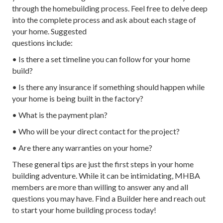
through the homebuilding process. Feel free to delve deep
into the complete process and ask about each stage of
your home. Suggested
questions include:
• Is there a set timeline you can follow for your home
build?
• Is there any insurance if something should happen while
your home is being built in the factory?
• What is the payment plan?
• Who will be your direct contact for the project?
• Are there any warranties on your home?
These general tips are just the first steps in your home
building adventure. While it can be intimidating, MHBA
members are more than willing to answer any and all
questions you may have. Find a Builder here and reach out
to start your home building process today!