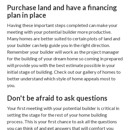
Purchase land and have a financing
plan in place
Having these important steps completed can make your
meeting with your potential builder more productive.
Many homes are better suited to certain plots of land and
your builder can help guide you in the right direction.
Remember your builder will work as the project manager
for the building of your dream home so coming in prepared
will provide you with the best estimate possible in your
initial stage of building. Check out our gallery of homes to
better understand which style of home appeals most to
you.
Don't be afraid to ask questions
Your first meeting with your potential builder is critical in
setting the stage for the rest of your home building
process. This is your first chance to ask all the questions
you can think of and get answers that will comfort you