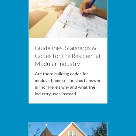
Guidelines, Standards &
Codes for the Residential
Modular Industry
Are there building codes for
modular homes? The short answer
is “no.” Here’s why and what the
industry uses instead.