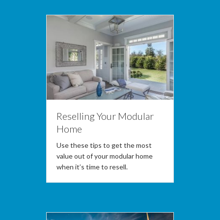
Reselling Your Modular
Home
Use these tips to get the most
value out of your modular home
when it’s time to resell.