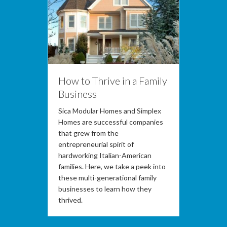
How to Thrive in a Family
Business
Sica Modular Homes and Simplex
Homes are successful companies
that grew from the
entrepreneurial spirit of
hardworking Italian-American
families. Here, we take a peek into
these multi-generational family
businesses to learn how they
thrived.