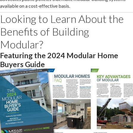
available on a cost-effective basis.
Looking to Learn About the
Benefits of Building
Modular?
Featuring the 2024 Modular Home
Buyers Guide