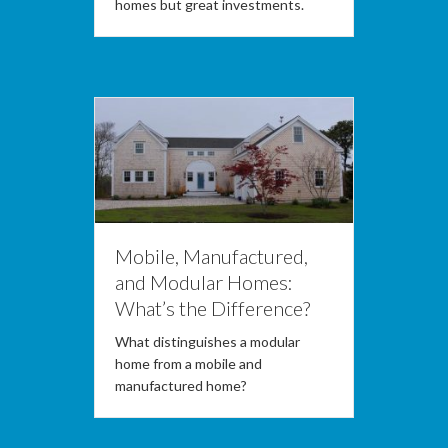
homes but great investments.
Mobile, Manufactured,
and Modular Homes:
What’s the Difference?
What distinguishes a modular
home from a mobile and
manufactured home?