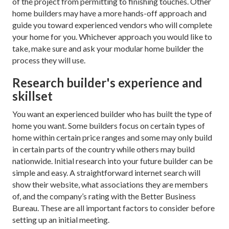
of the project from permitting to finishing touches. Other
home builders may have a more hands-off approach and
guide you toward experienced vendors who will complete
your home for you. Whichever approach you would like to
take, make sure and ask your modular home builder the
process they will use.
Research builder's experience and
skillset
You want an experienced builder who has built the type of
home you want. Some builders focus on certain types of
home within certain price ranges and some may only build
in certain parts of the country while others may build
nationwide. Initial research into your future builder can be
simple and easy. A straightforward internet search will
show their website, what associations they are members
of, and the company’s rating with the Better Business
Bureau. These are all important factors to consider before
setting up an initial meeting.