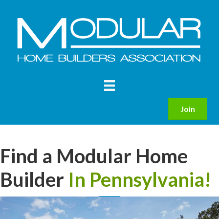
Join
Find a Modular Home
Builder
In Pennsylvania!