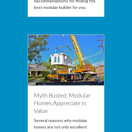
Recommendations for finding the
best modular builder for you.
Myth Busted: Modular
Homes Appreciate in
Value
Several reasons why modular
homes are not only excellent