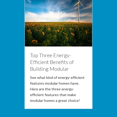
Top Three Energy-
Efficient Benefits of
Building Modular
See what kind of energy-efficient
features modular homes have.
Here are the three energy-
efficient features that make
modular homes a great choice!